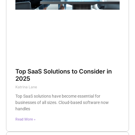
Top SaaS Solutions to Consider in
2025
Katrina Lane
Top SaaS solutions have become essential for
businesses of all sizes. Cloud-based software now
handles
Read More »