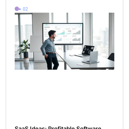
02
SaaS Ideas: Profitable Software