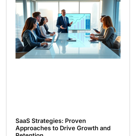
SaaS Strategies: Proven
Approaches to Drive Growth and
Retention