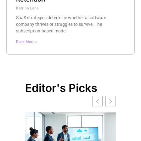
Katrina Lane
SaaS strategies determine whether a software
company thrives or struggles to survive. The
subscription-based model
Read More »
Editor's Picks