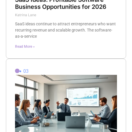
Business Opportunities for 2026
Katrina Lane
SaaS ideas continue to attract entrepreneurs who want
recurring revenue and scalable growth. The software-
as-a-service
Read More »
03