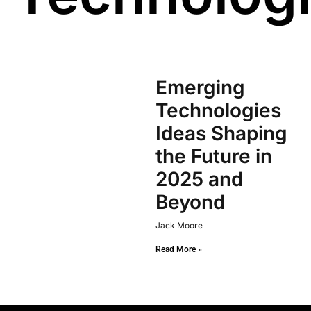
Emerging
Technologies
Ideas Shaping
the Future in
2025 and
Beyond
Jack Moore
Read More »