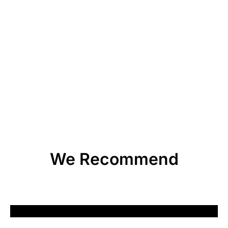
We Recommend