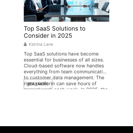
Top SaaS Solutions to
Home Ne
Consider in 2025
Practica
Househo
Katrina Lane
Raymond
Top SaaS solutions have become
essential for businesses of all sizes.
Home netw
Cloud-based software now handles
from simp
everything from team communication
combos to
to customer data management. The
systems th
right platform can save hours of
READ MORE
Wi-Fi. The
manual work each week. In 2025, the
household 
READ MOR
SaaS market offers more options
specific n
than ever. Some platforms excel at
work, or 
specific tasks. Others bundle multiple
This guide
features into […]
home netw
example ad
case, so [