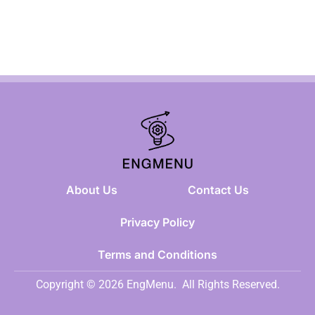
About Us
Contact Us
Privacy Policy
Terms and Conditions
Copyright © 2026 EngMenu.
All Rights Reserved.