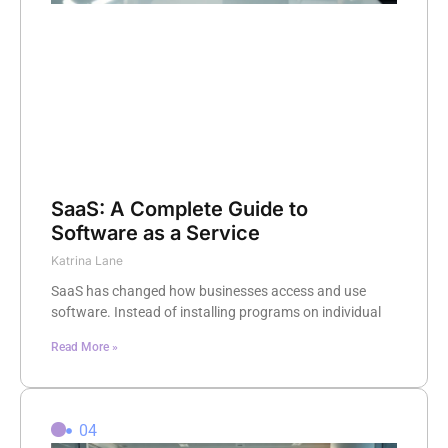
SaaS: A Complete Guide to
Software as a Service
Katrina Lane
SaaS has changed how businesses access and use
software. Instead of installing programs on individual
Read More »
04